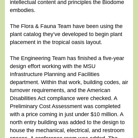
intellectual content and principles the Biodome 
embodies.
The Flora & Fauna Team have been using the 
plant catalog they’ve developed to begin plant 
placement in the tropical oasis layout.
The Engineering Team has finished a five-year 
design effort working with the MSU 
Infrastructure Planning and Facilities 
department. Within that work, building codes, air 
turnover requirements, and the American 
Disabilities Act compliance were checked. A 
Preliminary Cost Assessment was completed 
with a price coming in just under $10 million. A 
north entry building was added to the design to 
house the mechanical, electrical, and restroom 