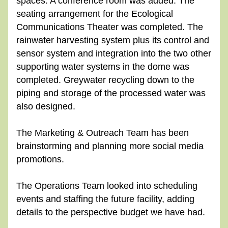
spaces. A conference room was added. The 
seating arrangement for the Ecological 
Communications Theater was completed. The 
rainwater harvesting system plus its control and 
sensor system and integration into the two other 
supporting water systems in the dome was 
completed. Greywater recycling down to the 
piping and storage of the processed water was 
also designed.
The Marketing & Outreach Team has been 
brainstorming and planning more social media 
promotions.
The Operations Team looked into scheduling 
events and staffing the future facility, adding 
details to the perspective budget we have had.