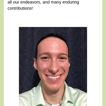
all our endeavors, and many enduring 
contributions!