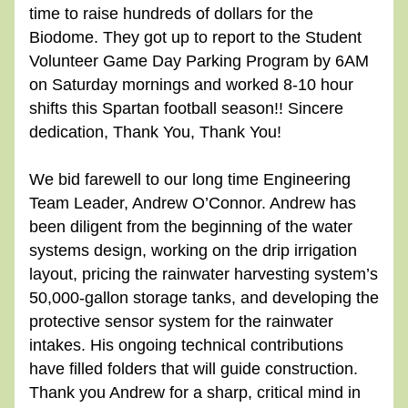
time to raise hundreds of dollars for the 
Biodome. They got up to report to the Student 
Volunteer Game Day Parking Program by 6AM 
on Saturday mornings and worked 8-10 hour 
shifts this Spartan football season!! Sincere 
dedication, Thank You, Thank You!
We bid farewell to our long time Engineering 
Team Leader, Andrew O’Connor. Andrew has 
been diligent from the beginning of the water 
systems design, working on the drip irrigation 
layout, pricing the rainwater harvesting system’s 
50,000-gallon storage tanks, and developing the 
protective sensor system for the rainwater 
intakes. His ongoing technical contributions 
have filled folders that will guide construction. 
Thank you Andrew for a sharp, critical mind in 