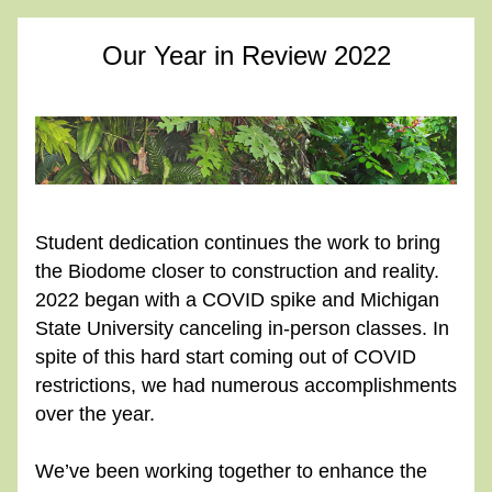
Our Year in Review 2022
Student dedication continues the work to bring 
the Biodome closer to construction and reality. 
2022 began with a COVID spike and Michigan 
State University canceling in-person classes. In 
spite of this hard start coming out of COVID 
restrictions, we had numerous accomplishments 
over the year.
We’ve been working together to enhance the 