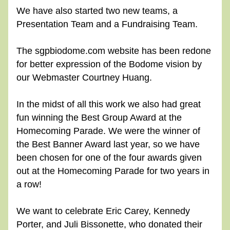
We have also started two new teams, a 
Presentation Team and a Fundraising Team.
The sgpbiodome.com website has been redone 
for better expression of the Bodome vision by 
our Webmaster Courtney Huang.
In the midst of all this work we also had great 
fun winning the Best Group Award at the 
Homecoming Parade. We were the winner of 
the Best Banner Award last year, so we have 
been chosen for one of the four awards given 
out at the Homecoming Parade for two years in 
a row!
We want to celebrate Eric Carey, Kennedy 
Porter, and Juli Bissonette, who donated their 