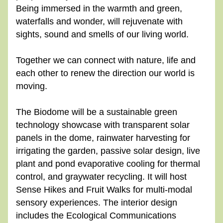
Being immersed in the warmth and green, 
waterfalls and wonder, will rejuvenate with 
sights, sound and smells of our living world.
Together we can connect with nature, life and 
each other to renew the direction our world is 
moving.
The Biodome will be a sustainable green 
technology showcase with transparent solar 
panels in the dome, rainwater harvesting for 
irrigating the garden, passive solar design, live 
plant and pond evaporative cooling for thermal 
control, and graywater recycling. It will host 
Sense Hikes and Fruit Walks for multi-modal 
sensory experiences. The interior design 
includes the Ecological Communications 