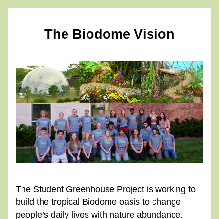
The Biodome Vision
The Student Greenhouse Project is working to 
build the tropical Biodome oasis to change 
people’s daily lives with nature abundance.  