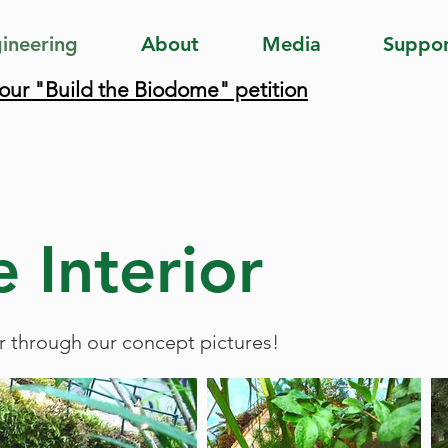
ineering
About
Media
Suppo
 our "Build the Biodome" petition
 Interior
r through our concept pictures!