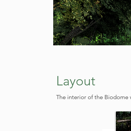
Layout
The interior of the Biodome w