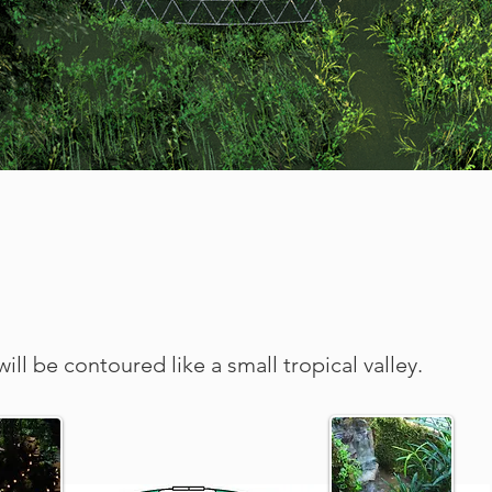
ill be contoured like a small tropical valley.