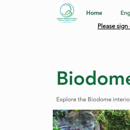
Home
Eng
Please sign
Biodome
Explore the Biodome interio